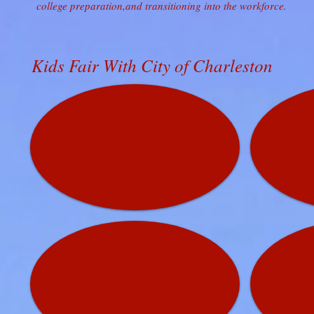
college preparation,and transitioning into the workforce.
Kids Fair With City of Charleston