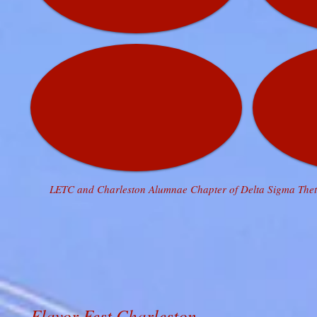
LETC and Charleston Alumnae Chapter of Delta Sigma Theta
Flavor Fest Charleston