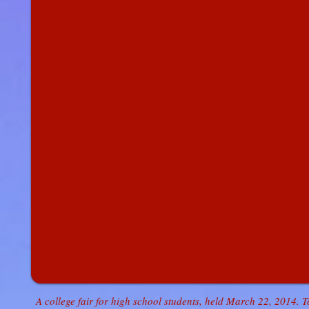
A college fair for high school students, held March 22, 2014. 