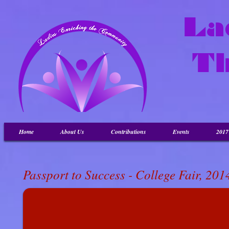
La
T
Home
About Us
Contributions
Events
201
Passport to Success
- College Fair, 201