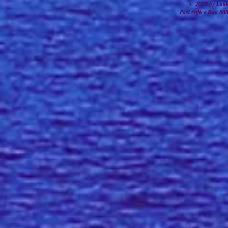
© 2023 by Ladi
Post Office Box 80