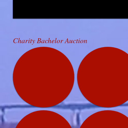
Charity Bachelor Auction