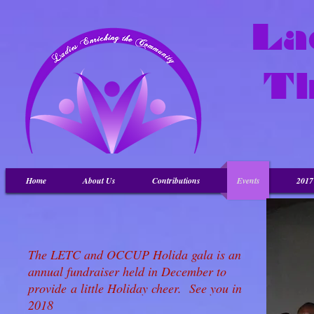
La
T
Home
About Us
Contributions
Events
201
The LETC and OCCUP Holida gala is an
annual fundraiser held in December to
provide a little Holiday cheer. See you in
2018