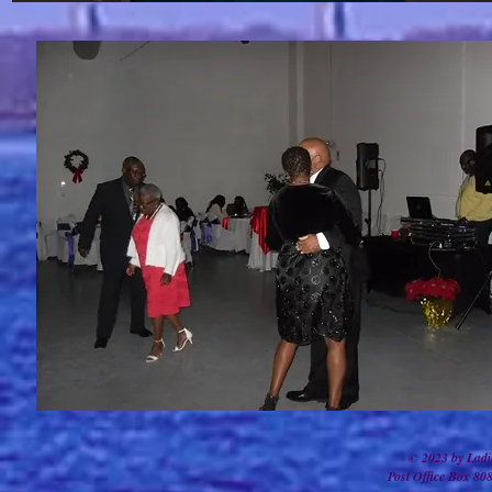
© 2023 by Ladi
Post Office Box 80