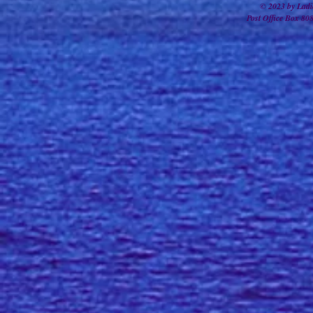
© 2023 by Ladi
Post Office Box 80