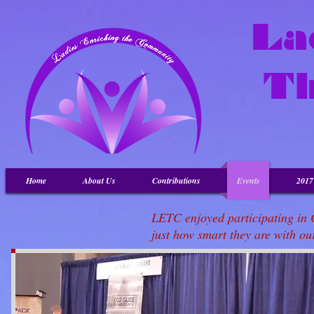
La
T
Home
About Us
Contributions
Events
201
LETC enjoyed participating in 
just how smart they are with o